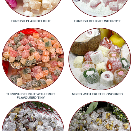
TURKISH PLAIN DELIGHT
TURKISH DELIGHT WITHROSE
TURKISH DELIGHT WITH FRUIT
MIXED WITH FRUIT FLOVOURED
FLAVOURED TINY