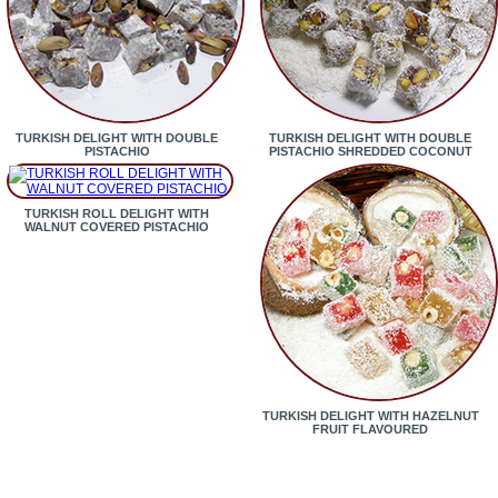
TURKISH DELIGHT WITH DOUBLE
TURKISH DELIGHT WITH DOUBLE
PISTACHIO
PISTACHIO SHREDDED COCONUT
TURKISH ROLL DELIGHT WITH
WALNUT COVERED PISTACHIO
TURKISH DELIGHT WITH HAZELNUT
FRUIT FLAVOURED