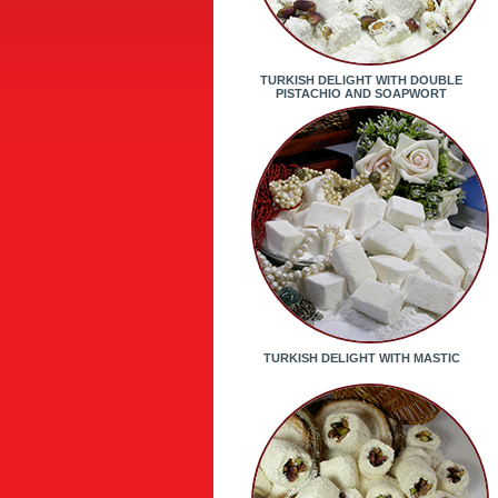
TURKISH DELIGHT WITH DOUBLE
PISTACHIO AND SOAPWORT
TURKISH DELIGHT WITH MASTIC