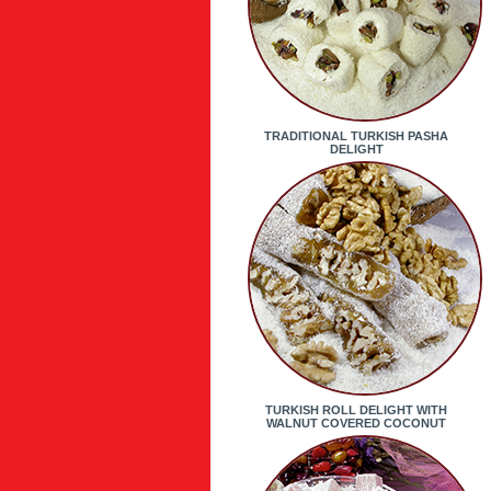
TRADITIONAL TURKISH PASHA
DELIGHT
TURKISH ROLL DELIGHT WITH
WALNUT COVERED COCONUT