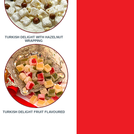
TURKISH DELIGHT WITH HAZELNUT
WRAPPING
TURKISH DELIGHT FRUIT FLAVOURED