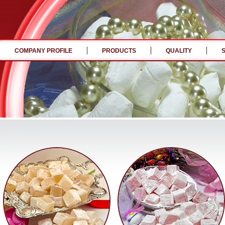
COMPANY PROFILE
PRODUCTS
QUALITY