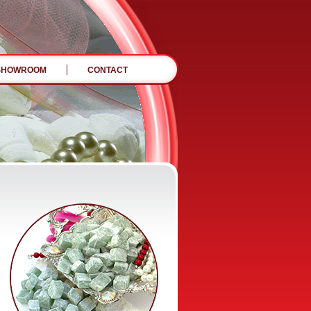
SHOWROOM
CONTACT