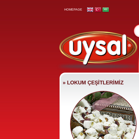
HOMEPAGE
» LOKUM ÇEŞİTLERİMİZ