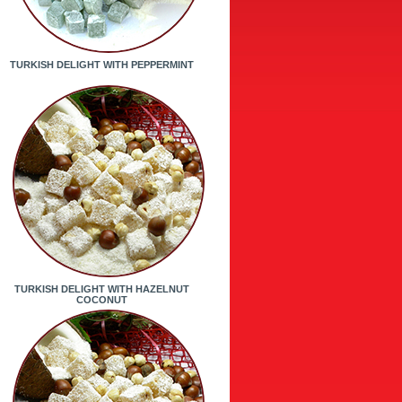
TURKISH DELIGHT WITH PEPPERMINT
TURKISH DELIGHT WITH HAZELNUT
COCONUT